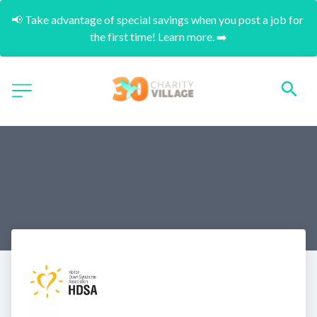
📢 Take advantage of special savings when you post a job for 
the first time! Learn more. ➡️