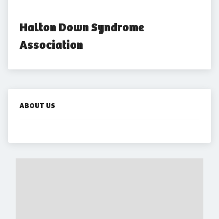
Halton Down Syndrome 
Association
ABOUT US