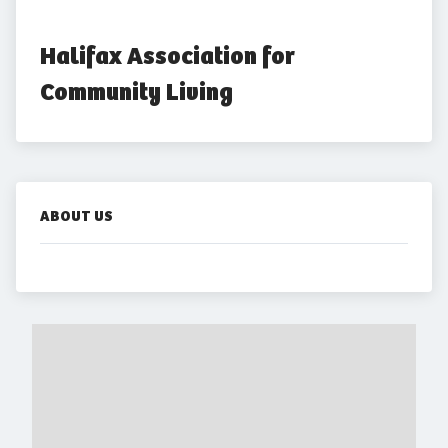
Halifax Association for 
Community Living
ABOUT US