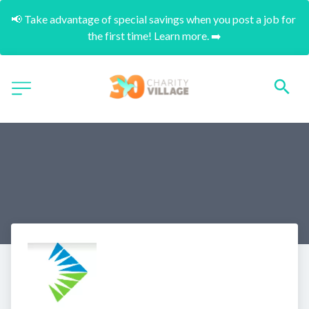
📢 Take advantage of special savings when you post a job for 
the first time! Learn more. ➡️