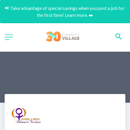
📢 Take advantage of special savings when you post a job for 
the first time! Learn more. ➡️