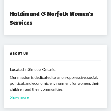
Haldimand & Norfolk Women's 
Services
ABOUT US
Located in Simcoe, Ontario.
Our mission is dedicated to a non-oppressive, social,
political, and economic environment for women, their
children, and their communities.
Show more