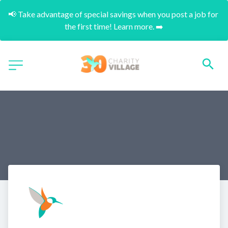
📢 Take advantage of special savings when you post a job for 
the first time! Learn more. ➡️