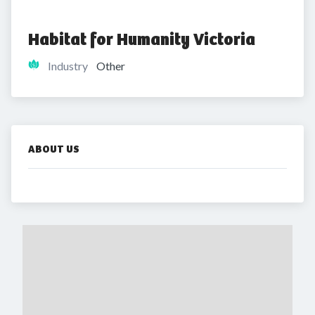
Habitat for Humanity Victoria
Industry
Other
ABOUT US