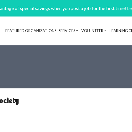
ntage of special savings when you post a job for the first time! L
FEATURED ORGANIZATIONS
SERVICES
VOLUNTEER
LEARNING C
Header navigation
ociety