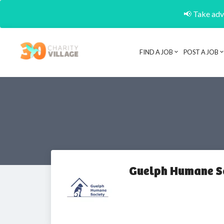
📢 Take adva
FIND A JOB
POST A JOB
Guelph Humane S