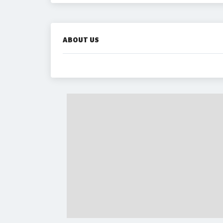
ABOUT US