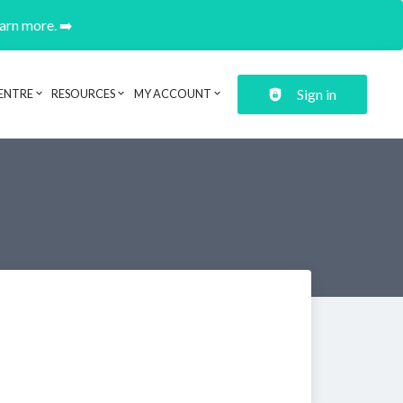
earn more. ➡️
Sign in
ENTRE
RESOURCES
MY ACCOUNT