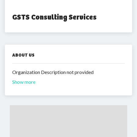
GSTS Consulting Services
ABOUT US
Organization Description not provided
Show more