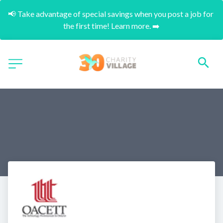
📢 Take advantage of special savings when you post a job for 
the first time! Learn more. ➡️