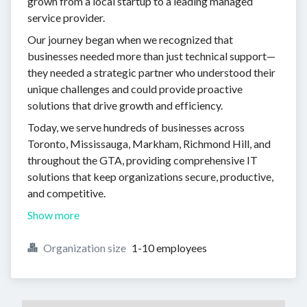
grown from a local startup to a leading managed
service provider.
Our journey began when we recognized that
businesses needed more than just technical support—
they needed a strategic partner who understood their
unique challenges and could provide proactive
solutions that drive growth and efficiency.
Today, we serve hundreds of businesses across
Toronto, Mississauga, Markham, Richmond Hill, and
throughout the GTA, providing comprehensive IT
solutions that keep organizations secure, productive,
and competitive.
Show more
Organization size
1-10 employees