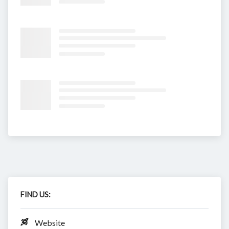
FIND US:
Website