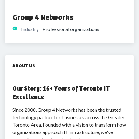
Group 4 Networks
Industry
Professional organizations
ABOUT US
Our Story: 16+ Years of Toronto IT
Excellence
Since 2008, Group 4 Networks has been the trusted
technology partner for businesses across the Greater
Toronto Area. Founded with a vision to transform how
organizations approach IT infrastructure, we've