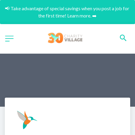
📢 Take advantage of special savings when you post a job for 
the first time! Learn more. ➡️