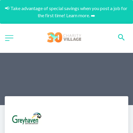
📢 Take advantage of special savings when you post a job for 
the first time! Learn more. ➡️