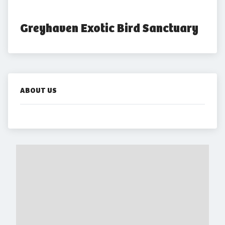
Greyhaven Exotic Bird Sanctuary
ABOUT US