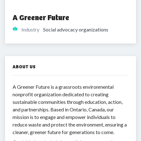
A Greener Future
Industry
Social advocacy organizations
ABOUT US
A Greener Future is a grassroots environmental
nonprofit organization dedicated to creating
sustainable communities through education, action,
and partnerships. Based in Ontario, Canada, our
mission is to engage and empower individuals to
reduce waste and protect the environment, ensuring a
cleaner, greener future for generations to come.