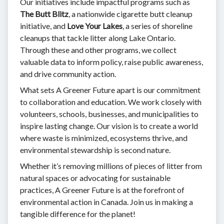
Our initiatives include impactful programs such as
The Butt Blitz
, a nationwide cigarette butt cleanup
initiative, and
Love Your Lakes
, a series of shoreline
cleanups that tackle litter along Lake Ontario.
Through these and other programs, we collect
valuable data to inform policy, raise public awareness,
and drive community action.
What sets A Greener Future apart is our commitment
to collaboration and education. We work closely with
volunteers, schools, businesses, and municipalities to
inspire lasting change. Our vision is to create a world
where waste is minimized, ecosystems thrive, and
environmental stewardship is second nature.
Whether it’s removing millions of pieces of litter from
natural spaces or advocating for sustainable
practices, A Greener Future is at the forefront of
environmental action in Canada. Join us in making a
tangible difference for the planet!