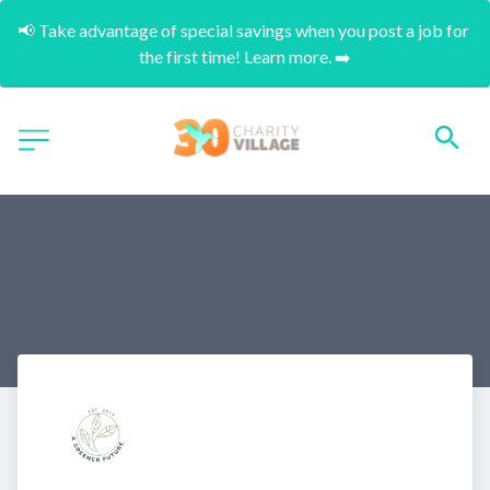
📢 Take advantage of special savings when you post a job for 
the first time! Learn more. ➡️