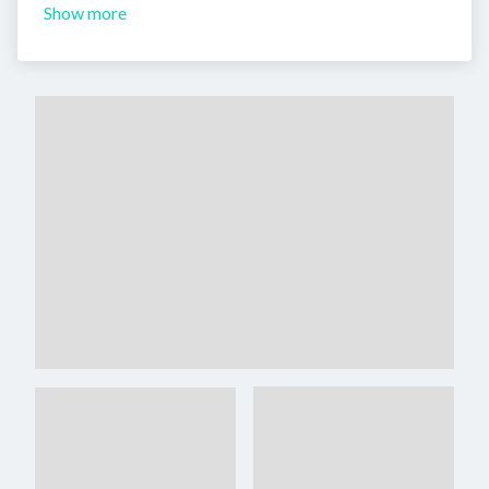
Show more