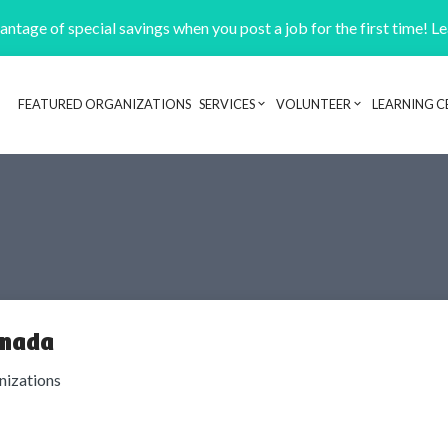
ntage of special savings when you post a job for the first time! L
FEATURED ORGANIZATIONS
SERVICES
VOLUNTEER
LEARNING C
Header navigation
anada
anizations