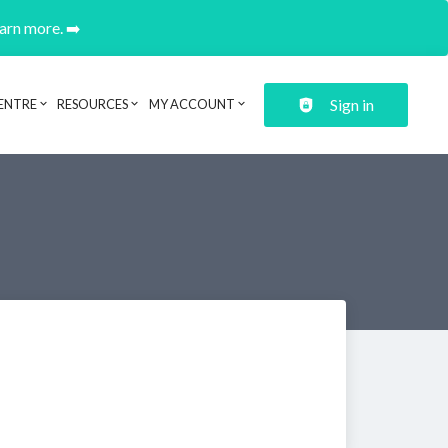
earn more. ➡️
Sign in
ENTRE
RESOURCES
MY ACCOUNT