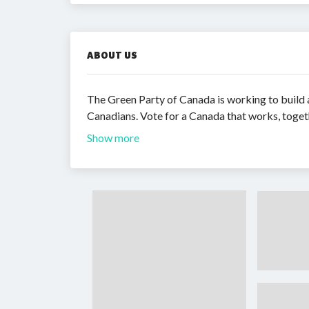
ABOUT US
The Green Party of Canada is working to build a
Canadians. Vote for a Canada that works, toget
Show more