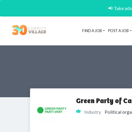
📢 Take adva
FIND A JOB
POST A JOB
Green Party of C
Industry
Political org