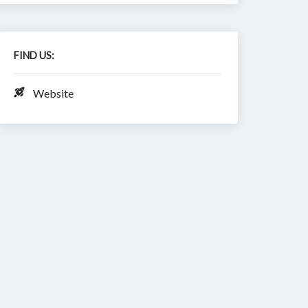
FIND US:
Website