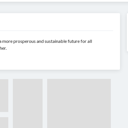
 more prosperous and sustainable future for all
her.