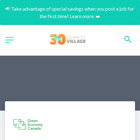
📢 Take advantage of special savings when you post a job for 
the first time! Learn more. ➡️