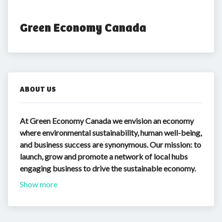
Green Economy Canada
ABOUT US
At Green Economy Canada we envision an economy
where environmental sustainability, human well-being,
and business success are synonymous. Our mission: to
launch, grow and promote a network of local hubs
engaging business to drive the sustainable economy.
Show more