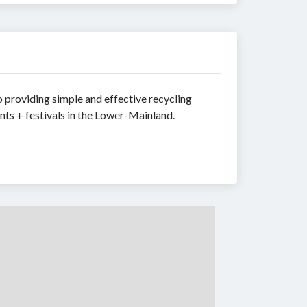
providing simple and effective recycling
nts + festivals in the Lower-Mainland.