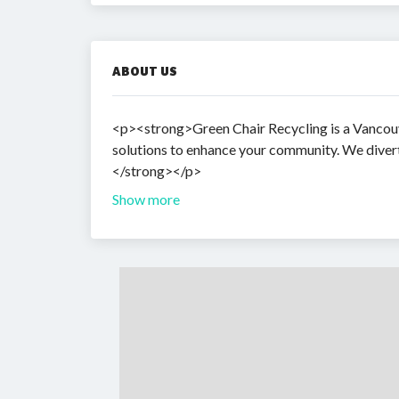
ABOUT US
<p><strong>Green Chair Recycling is a Vancouv
solutions to enhance your community. We divert 
</strong></p>
Show more