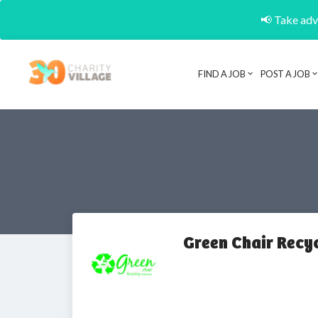
📢 Take adva
FIND A JOB
POST A JOB
Green Chair Recy