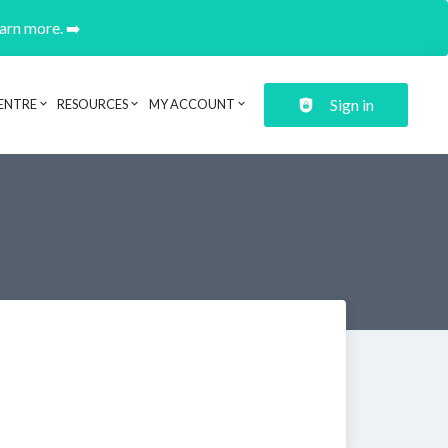
earn more. ➡️
Sign in
ENTRE
RESOURCES
MY ACCOUNT