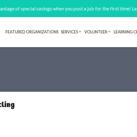
ntage of special savings when you post a job for the first time! L
FEATURED ORGANIZATIONS
SERVICES
VOLUNTEER
LEARNING C
Header navigation
cling