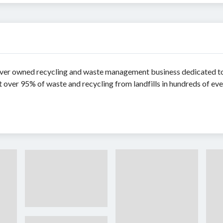
er owned recycling and waste management business dedicated to 
over 95% of waste and recycling from landfills in hundreds of eve