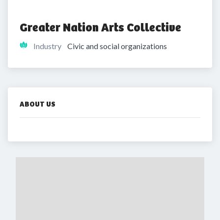
Greater Nation Arts Collective
Industry
Civic and social organizations
ABOUT US