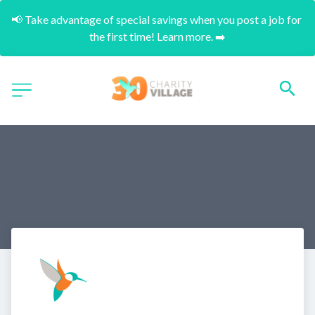
📢 Take advantage of special savings when you post a job for 
the first time! Learn more. ➡️