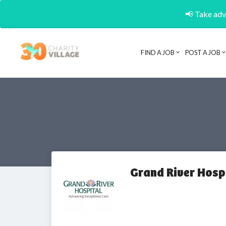
📢 Take adva
FIND A JOB
POST A JOB
Grand River Hospi