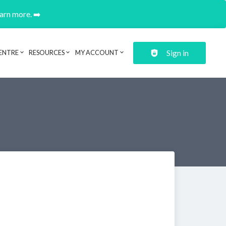
earn more. ➡️
Sign in
ENTRE
RESOURCES
MY ACCOUNT