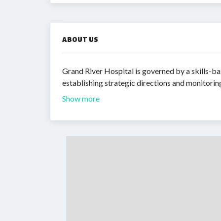
ABOUT US
Grand River Hospital is governed by a skills-ba
establishing strategic directions and monitori
Show more