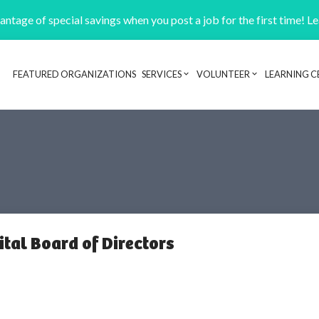
ntage of special savings when you post a job for the first time! L
FEATURED ORGANIZATIONS
SERVICES
VOLUNTEER
LEARNING C
Header navigation
tal Board of Directors