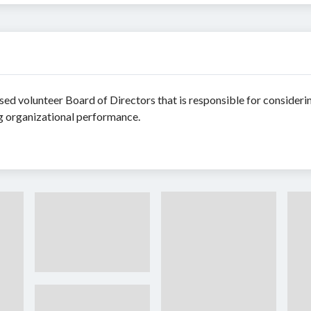
sed volunteer Board of Directors that is responsible for consideri
ng organizational performance.