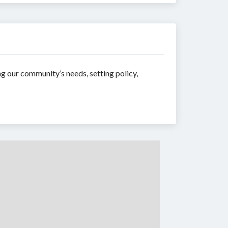
ng our community’s needs, setting policy,