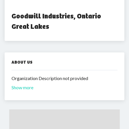
Goodwill Industries, Ontario 
Great Lakes
ABOUT US
Organization Description not provided
Show more