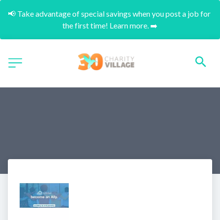
📢 Take advantage of special savings when you post a job for 
the first time! Learn more. ➡️