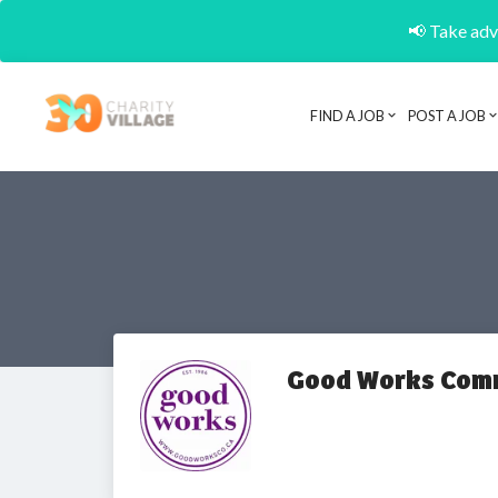
📢 Take adva
FIND A JOB
POST A JOB
Good Works Com