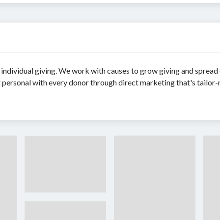
 individual giving. We work with causes to grow giving and spread
personal with every donor through direct marketing that's tailor-