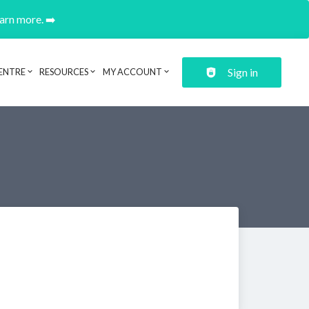
earn more. ➡️
Sign in
ENTRE
RESOURCES
MY ACCOUNT