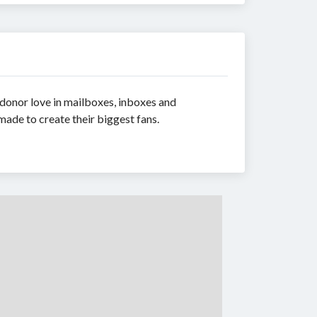
 donor love in mailboxes, inboxes and
made to create their biggest fans.