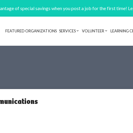
ntage of special savings when you post a job for the first time! L
FEATURED ORGANIZATIONS
SERVICES
VOLUNTEER
LEARNING C
Header navigation
munications