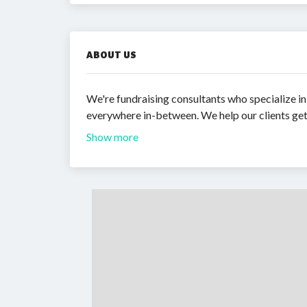
ABOUT US
We're fundraising consultants who specialize in
everywhere in-between. We help our clients get 
Show more