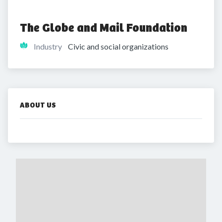
The Globe and Mail Foundation
Industry
Civic and social organizations
ABOUT US