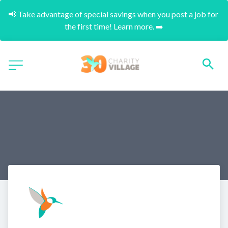
📢 Take advantage of special savings when you post a job for 
the first time! Learn more. ➡️