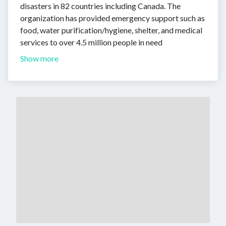
disasters in 82 countries including Canada. The
organization has provided emergency support such as
food, water purification/hygiene, shelter, and medical
services to over 4.5 million people in need
Show more