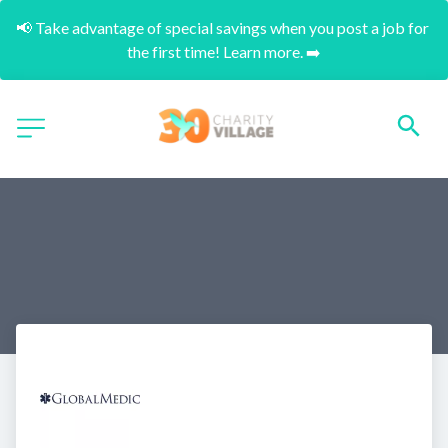
📢 Take advantage of special savings when you post a job for 
the first time! Learn more. ➡️