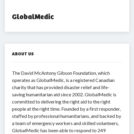
GlobalMedic
ABOUT US
The David McAntony Gibson Foundation, which
operates as GlobalMedic, is a registered Canadian
charity that has provided disaster relief and life-
saving humanitarian aid since 2002. GlobalMedic is
committed to delivering the right aid to the right
people at the right time. Founded by a first responder,
staffed by professional humanitarians, and backed by
a team of emergency workers and skilled volunteers,
GlobalMedic has been able to respond to 249