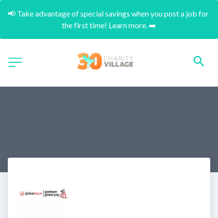
📢 Take advantage of special savings when you post a job for 
the first time! Learn more. ➡️