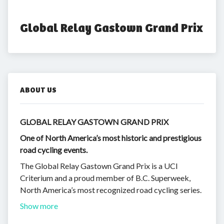
Global Relay Gastown Grand Prix
ABOUT US
GLOBAL RELAY GASTOWN GRAND PRIX
One of North America’s most historic and prestigious
road cycling events.
The Global Relay Gastown Grand Prix is a UCI
Criterium and a proud member of B.C. Superweek,
North America’s most recognized road cycling series.
Show more