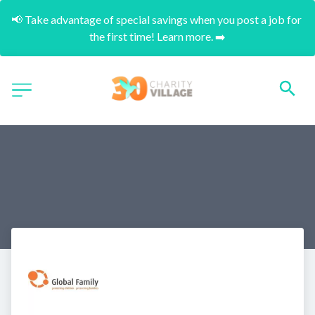
📢 Take advantage of special savings when you post a job for 
the first time! Learn more. ➡️