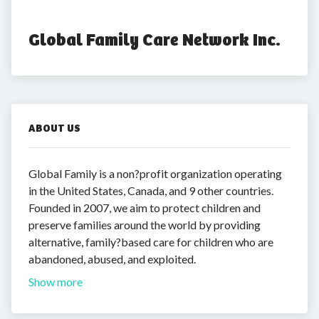
Global Family Care Network Inc.
ABOUT US
Global Family is a non?profit organization operating
in the United States, Canada, and 9 other countries.
Founded in 2007, we aim to protect children and
preserve families around the world by providing
alternative, family?based care for children who are
abandoned, abused, and exploited.
Show more