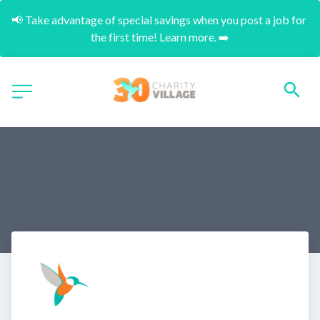
📢 Take advantage of special savings when you post a job for 
the first time! Learn more. ➡️