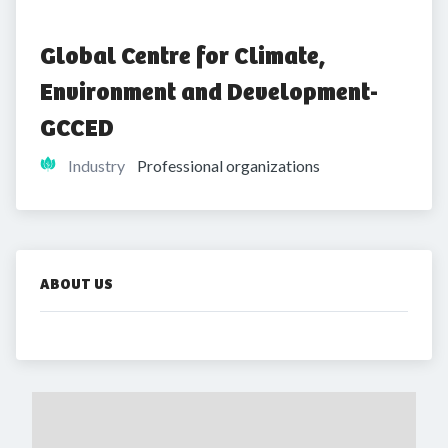
Global Centre for Climate, 
Environment and Development-
GCCED
Industry
Professional organizations
ABOUT US