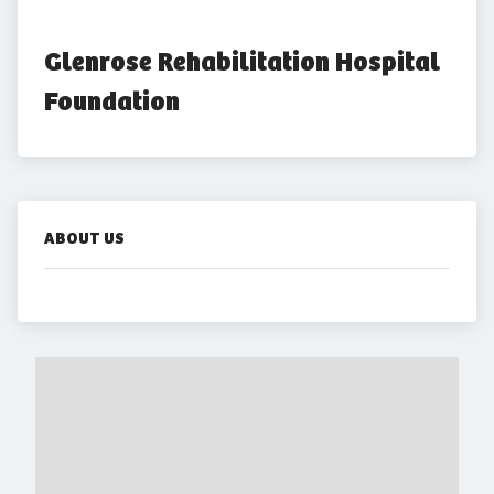
Glenrose Rehabilitation Hospital 
Foundation
ABOUT US