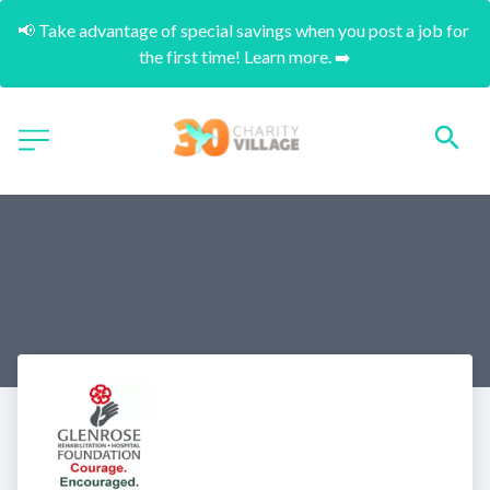
📢 Take advantage of special savings when you post a job for 
the first time! Learn more. ➡️