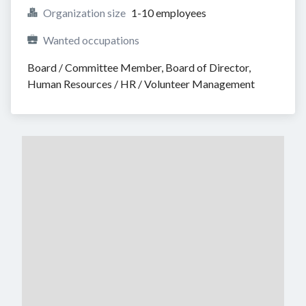
Organization size
1-10 employees
Wanted occupations
Board / Committee Member, Board of Director, 
Human Resources / HR / Volunteer Management