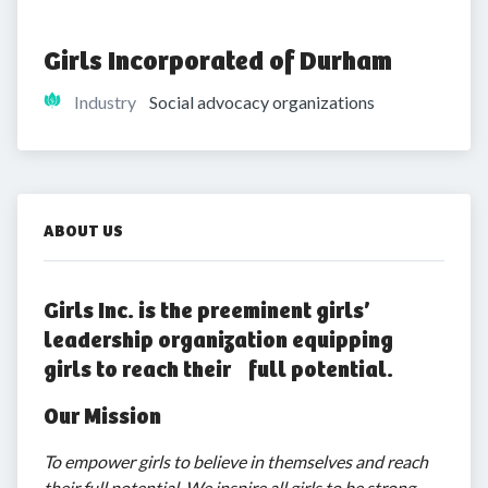
Girls Incorporated of Durham
Industry
Social advocacy organizations
ABOUT US
Girls Inc. is the preeminent girls’
leadership organization equipping
girls to reach their full potential.
Our Mission
To empower girls to believe in themselves and reach
their full potential. We inspire all girls to be strong,