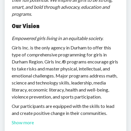
smart, and bold through advocacy, education and
programs.
Our Vision
Empowered girls living in
an equitable society.
Girls Inc. is the only agency in Durham to offer this
type of comprehensive programming for girls in
Durham Region. Girls Inc.® programs encourage girls
to take risks and master physical, intellectual, and
emotional challenges. Major programs address math,
science and technology skills, leadership, media
literacy, economic literacy, health and well-being,
violence prevention, and sports participation.
Our participants are equipped with the skills to lead
and create positive change in their communities.
Show more