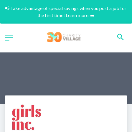
📢 Take advantage of special savings when you post a job for 
the first time! Learn more. ➡️