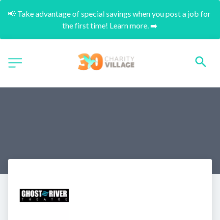
📢 Take advantage of special savings when you post a job for 
the first time! Learn more. ➡️