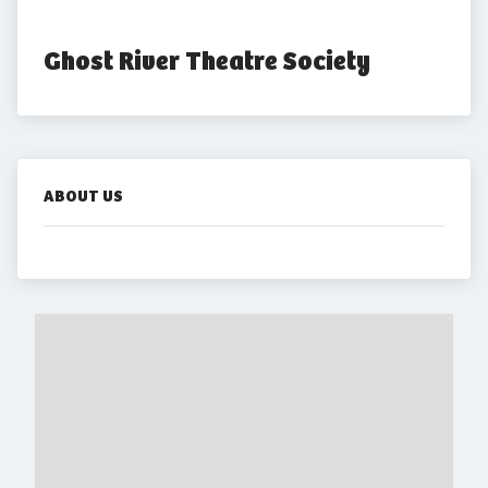
Ghost River Theatre Society
ABOUT US