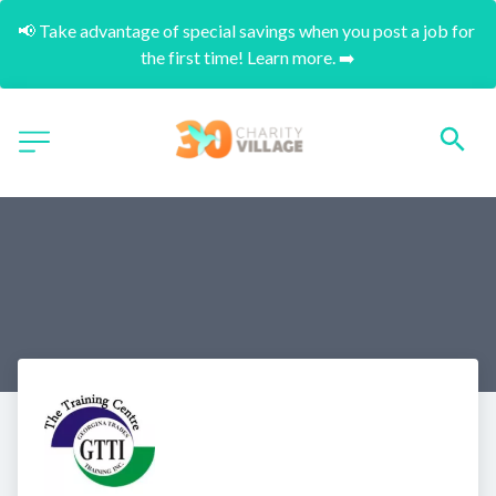
📢 Take advantage of special savings when you post a job for 
the first time! Learn more. ➡️