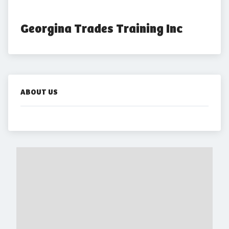
Georgina Trades Training Inc
ABOUT US