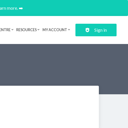
earn more. ➡️
Sign in
ENTRE
RESOURCES
MY ACCOUNT