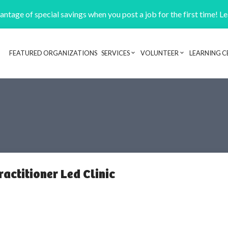
ntage of special savings when you post a job for the first time! L
FEATURED ORGANIZATIONS
SERVICES
VOLUNTEER
LEARNING C
Header navigation
actitioner Led Clinic