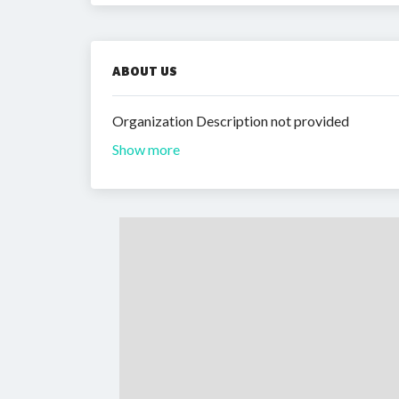
ABOUT US
Organization Description not provided
Show more