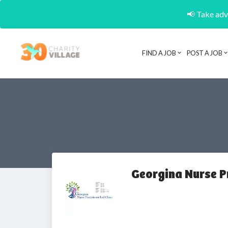
📢 Take adva
FIND A JOB
POST A JOB
Georgina Nurse Pr