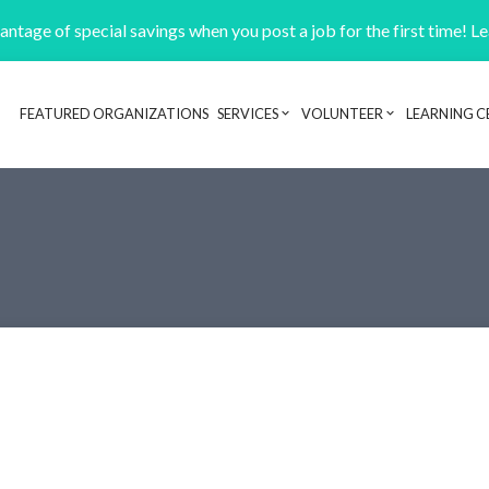
ntage of special savings when you post a job for the first time! L
FEATURED ORGANIZATIONS
SERVICES
VOLUNTEER
LEARNING C
Header navigation