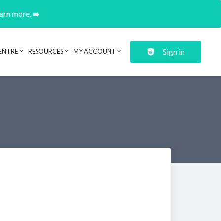
earn more. ➡️
Sign in
ENTRE
RESOURCES
MY ACCOUNT