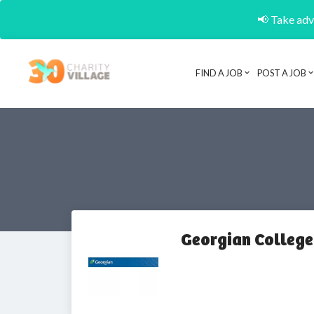
📢 Take adva
FIND A JOB
POST A JOB
Georgian College