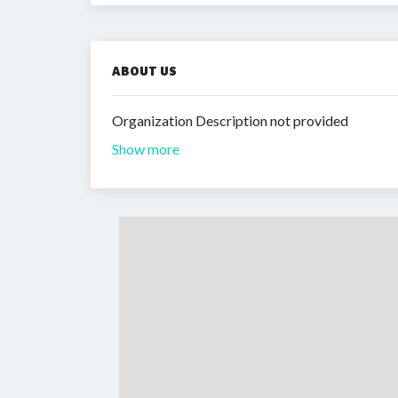
ABOUT US
Organization Description not provided
Show more