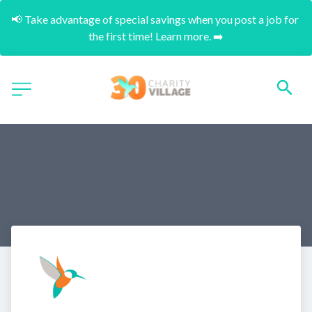
📢 Take advantage of special savings when you post a job for 
the first time! Learn more. ➡️