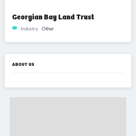
Georgian Bay Land Trust
Industry
Other
ABOUT US