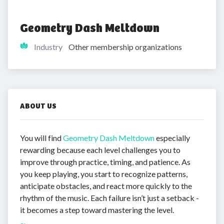
Geometry Dash Meltdown
Industry
Other membership organizations
ABOUT US
You will find
Geometry Dash Meltdown
especially
rewarding because each level challenges you to
improve through practice, timing, and patience. As
you keep playing, you start to recognize patterns,
anticipate obstacles, and react more quickly to the
rhythm of the music. Each failure isn’t just a setback -
it becomes a step toward mastering the level.