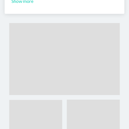
Show more