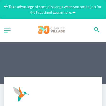
📢 Take advantage of special savings when you post a job for 
the first time! Learn more. ➡️