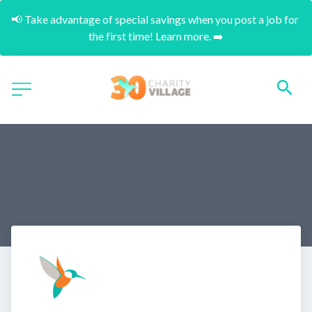
📢 Take advantage of special savings when you post a job for 
the first time! Learn more. ➡️