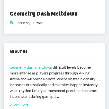
Geometry Dash Meltdown
Industry
Other
ABOUT US
geometry dash meltdown
difficult levels become
more intense as players progress through Viking
Arena and Airborne Robots, where obstacle density
increases dramatically and mistakes happen instantly
when rhythm timing or movement precision becomes
inconsistent during gameplay.
Show more