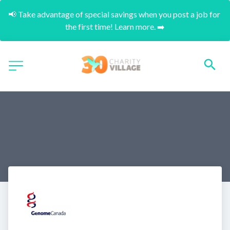
📢 Take advantage of special savings when you post a job for 
the first time! Learn more. ➡️