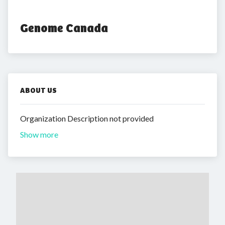
Genome Canada
ABOUT US
Organization Description not provided
Show more