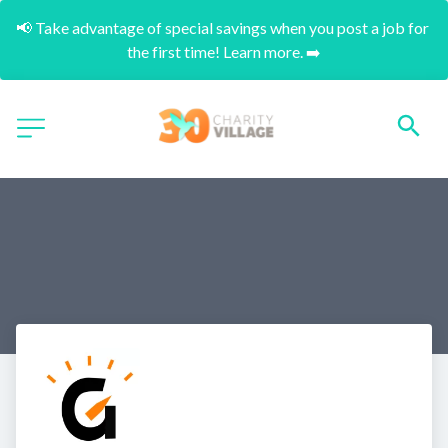
📢 Take advantage of special savings when you post a job for 
the first time! Learn more. ➡️