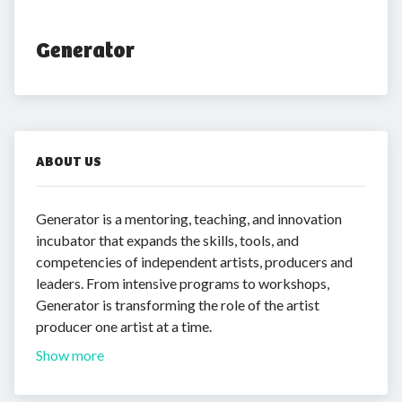
Generator
ABOUT US
Generator is a mentoring, teaching, and innovation
incubator that expands the skills, tools, and
competencies of independent artists, producers and
leaders. From intensive programs to workshops,
Generator is transforming the role of the artist
producer one artist at a time.
Show more