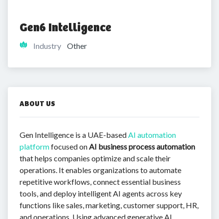
Gen6 Intelligence
Industry
Other
ABOUT US
Gen Intelligence is a UAE-based
AI automation
platform
focused on
AI business process automation
that helps companies optimize and scale their
operations. It enables organizations to automate
repetitive workflows, connect essential business
tools, and deploy intelligent AI agents across key
functions like sales, marketing, customer support, HR,
and operations. Using advanced generative AI,