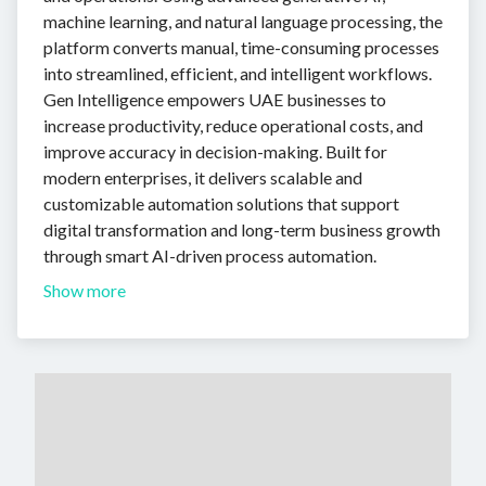
machine learning, and natural language processing, the
platform converts manual, time-consuming processes
into streamlined, efficient, and intelligent workflows.
Gen Intelligence empowers UAE businesses to
increase productivity, reduce operational costs, and
improve accuracy in decision-making. Built for
modern enterprises, it delivers scalable and
customizable automation solutions that support
digital transformation and long-term business growth
through smart AI-driven process automation.
Show more