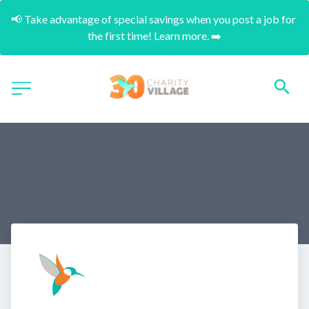
📢 Take advantage of special savings when you post a job for 
the first time! Learn more. ➡️