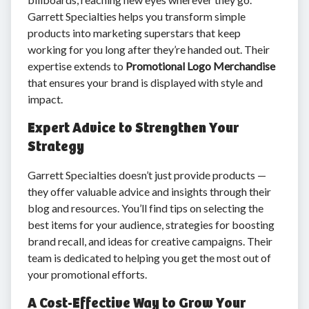
Garrett Specialties helps you transform simple
products into marketing superstars that keep
working for you long after they’re handed out. Their
expertise extends to
Promotional Logo Merchandise
that ensures your brand is displayed with style and
impact.
Expert Advice to Strengthen Your
Strategy
Garrett Specialties doesn’t just provide products —
they offer valuable advice and insights through their
blog and resources. You’ll find tips on selecting the
best items for your audience, strategies for boosting
brand recall, and ideas for creative campaigns. Their
team is dedicated to helping you get the most out of
your promotional efforts.
A Cost-Effective Way to Grow Your