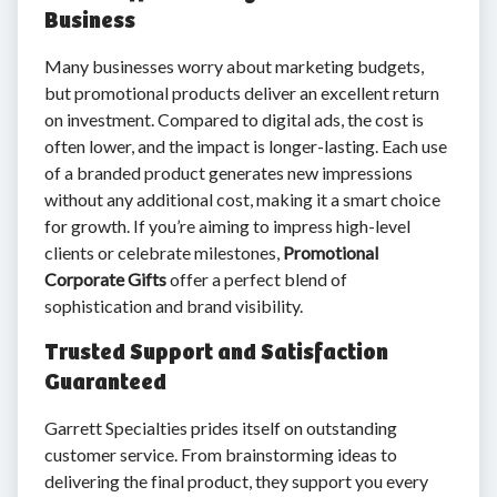
Business
Many businesses worry about marketing budgets,
but promotional products deliver an excellent return
on investment. Compared to digital ads, the cost is
often lower, and the impact is longer-lasting. Each use
of a branded product generates new impressions
without any additional cost, making it a smart choice
for growth. If you’re aiming to impress high-level
clients or celebrate milestones,
Promotional
Corporate Gifts
offer a perfect blend of
sophistication and brand visibility.
Trusted Support and Satisfaction
Guaranteed
Garrett Specialties prides itself on outstanding
customer service. From brainstorming ideas to
delivering the final product, they support you every