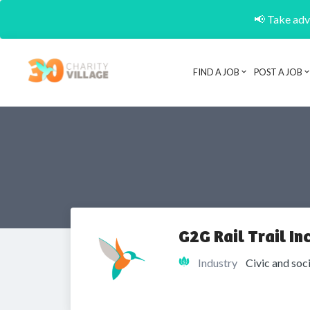
📢 Take adva
FIND A JOB
POST A JOB
G2G Rail Trail Inc
Industry
Civic and soc