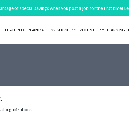
ntage of special savings when you post a job for the first time! L
FEATURED ORGANIZATIONS
SERVICES
VOLUNTEER
LEARNING C
Header navigation
.
ial organizations