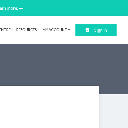
earn more. ➡️
Sign in
ENTRE
RESOURCES
MY ACCOUNT