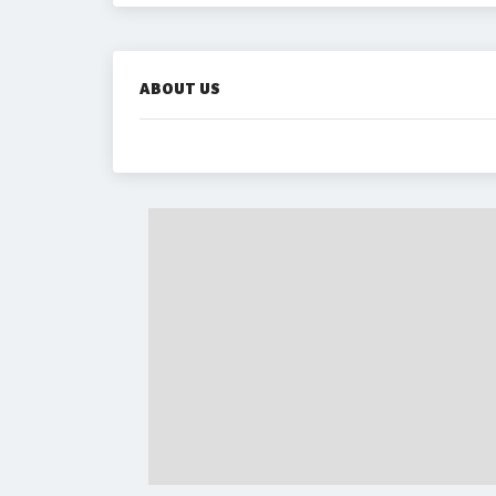
ABOUT US