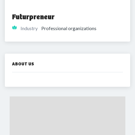
Futurpreneur
Industry
Professional organizations
ABOUT US