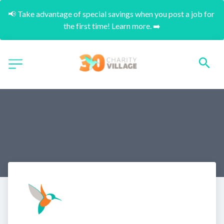
📢 Take advantage of special savings when you post a job for 
the first time! Learn more. ➡️