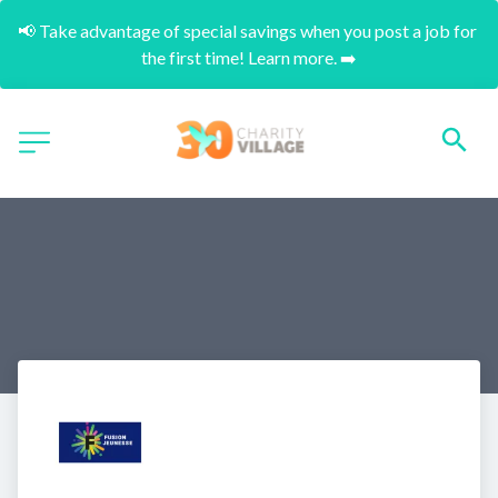
📢 Take advantage of special savings when you post a job for 
the first time! Learn more. ➡️