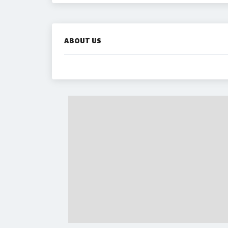
ABOUT US