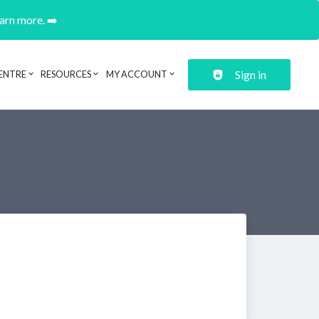
earn more. ➡️
Sign in
ENTRE
RESOURCES
MY ACCOUNT