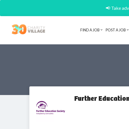
📢 Take adva
FIND A JOB
POST A JOB
Further Education