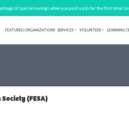
ntage of special savings when you post a job for the first time! L
FEATURED ORGANIZATIONS
SERVICES
VOLUNTEER
LEARNING C
Header navigation
 Society (FESA)