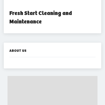
Fresh Start Cleaning and 
Maintenance
ABOUT US