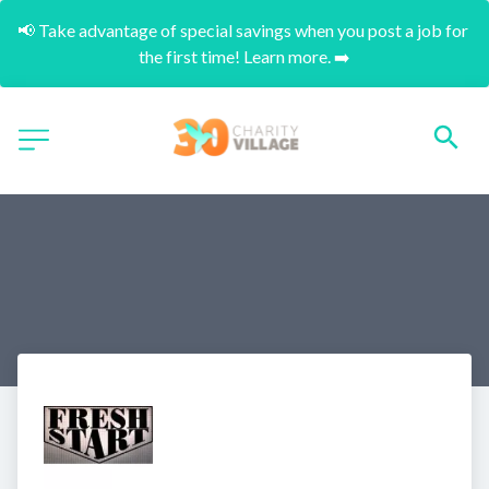
📢 Take advantage of special savings when you post a job for 
the first time! Learn more. ➡️