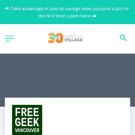
📢 Take advantage of special savings when you post a job for 
the first time! Learn more. ➡️