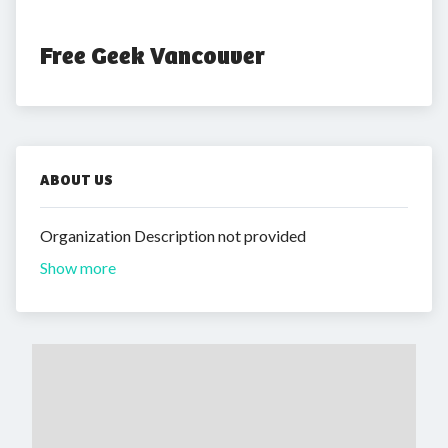
Free Geek Vancouver
ABOUT US
Organization Description not provided
Show more