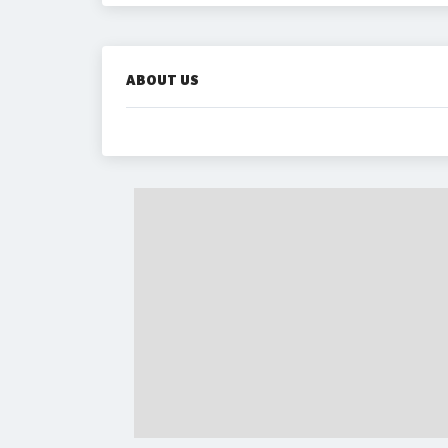
ABOUT US