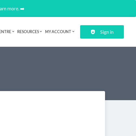
earn more. ➡️
Sign in
ENTRE
RESOURCES
MY ACCOUNT