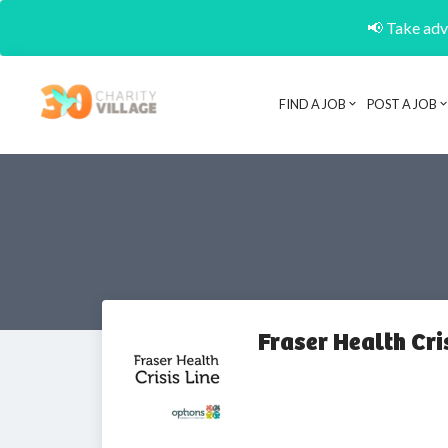
📢 Take adva
FIND A JOB
POST A JOB
Fraser Health Cri