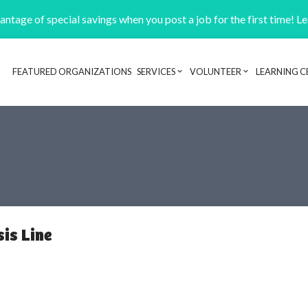
ntage of special savings when you post a job for the first time! L
FEATURED ORGANIZATIONS
SERVICES
VOLUNTEER
LEARNING C
Header navigation
sis Line