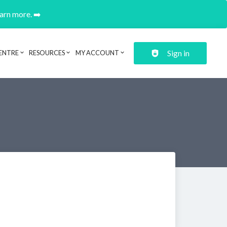
earn more. ➡️
Sign in
ENTRE
RESOURCES
MY ACCOUNT