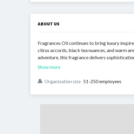
ABOUT US
Fragrances Oil continues to bring luxury inspi
citrus accords, black tea nuances, and warm amb
adventure, this fragrance delivers sophisticatio
Show more
Organization size
51-250 employees