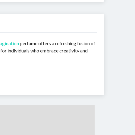
agination
perfume offers a refreshing fusion of
 for individuals who embrace creativity and