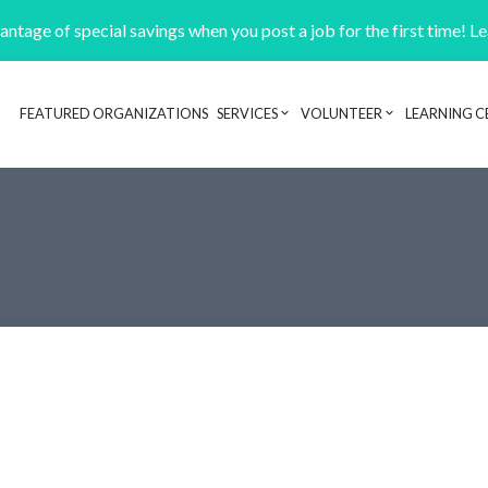
ntage of special savings when you post a job for the first time! L
FEATURED ORGANIZATIONS
SERVICES
VOLUNTEER
LEARNING C
Header navigation