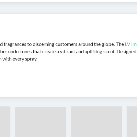
red fragrances to discerning customers around the globe. The
LV Im
er undertones that create a vibrant and uplifting scent. Designed
n with every spray.