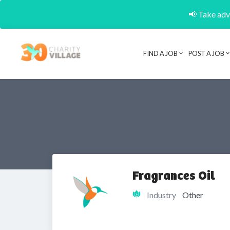
📢 Take adva
FIND A JOB
POST A JOB
Fragrances Oil
Industry
Other