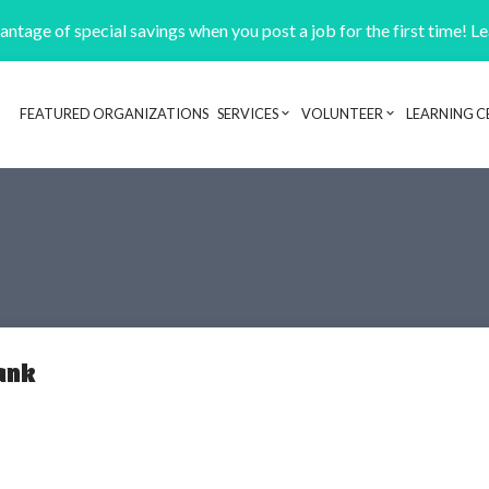
ntage of special savings when you post a job for the first time! L
FEATURED ORGANIZATIONS
SERVICES
VOLUNTEER
LEARNING C
Header navigation
ank