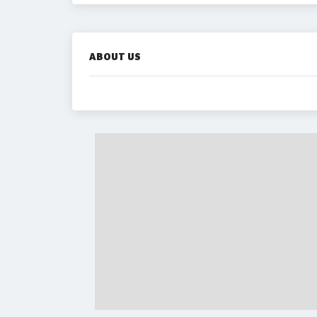
ABOUT US