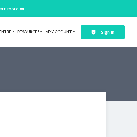
earn more. ➡️
Sign in
ENTRE
RESOURCES
MY ACCOUNT