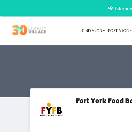
📢 Take adva
FIND A JOB
POST A JOB
Fort York Food B