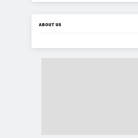
ABOUT US