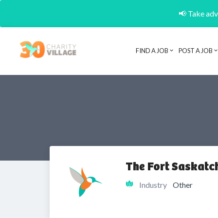
📢 Take adva
FIND A JOB
POST A JOB
The Fort Saskatc
Industry
Other