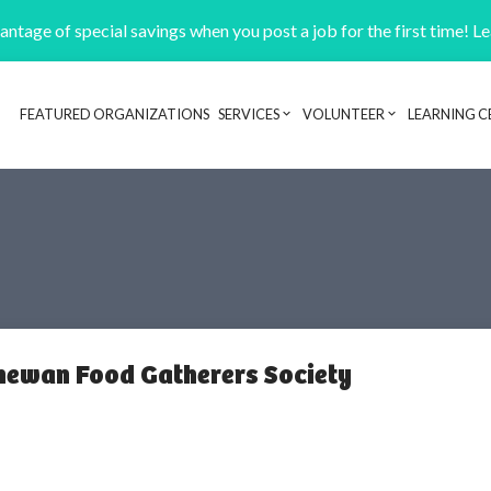
ntage of special savings when you post a job for the first time! L
FEATURED ORGANIZATIONS
SERVICES
VOLUNTEER
LEARNING C
Header navigation
hewan Food Gatherers Society