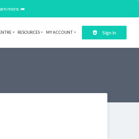
earn more. ➡️
Sign in
ENTRE
RESOURCES
MY ACCOUNT