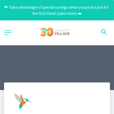
📢 Take advantage of special savings when you post a job for 
the first time! Learn more. ➡️