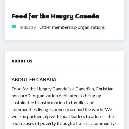
Food for the Hungry Canada
Industry
Other membership organizations
ABOUT US
ABOUT FH CANADA
Food for the Hungry Canada is a Canadian, Christian
non-profit organization dedicated to bringing
sustainable transformation to families and
communities living in poverty around the world. We
work in partnership with local leaders to address the
root causes of poverty through a holistic, community-