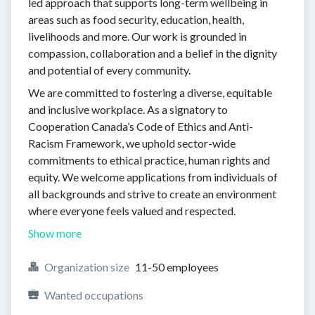
led approach that supports long-term wellbeing in
areas such as food security, education, health,
livelihoods and more. Our work is grounded in
compassion, collaboration and a belief in the dignity
and potential of every community.
We are committed to fostering a diverse, equitable
and inclusive workplace. As a signatory to
Cooperation Canada’s Code of Ethics and Anti-
Racism Framework, we uphold sector-wide
commitments to ethical practice, human rights and
equity. We welcome applications from individuals of
all backgrounds and strive to create an environment
where everyone feels valued and respected.
Show more
Organization size
11-50 employees
Wanted occupations