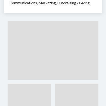
Communications, Marketing, Fundraising / Giving