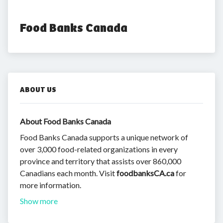
Food Banks Canada
ABOUT US
About Food Banks Canada
Food Banks Canada supports a unique network of
over 3,000 food-related organizations in every
province and territory that assists over 860,000
Canadians each month. Visit
foodbanksCA.ca
for
more information.
Show more