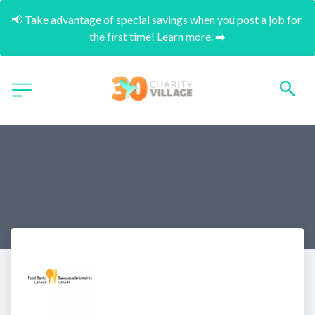
📢 Take advantage of special savings when you post a job for 
the first time! Learn more. ➡️