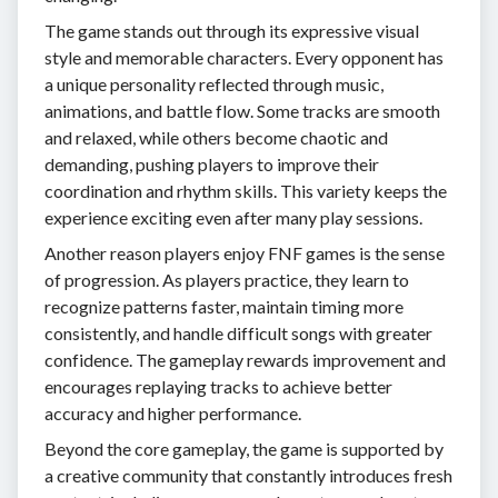
The game stands out through its expressive visual
style and memorable characters. Every opponent has
a unique personality reflected through music,
animations, and battle flow. Some tracks are smooth
and relaxed, while others become chaotic and
demanding, pushing players to improve their
coordination and rhythm skills. This variety keeps the
experience exciting even after many play sessions.
Another reason players enjoy FNF games is the sense
of progression. As players practice, they learn to
recognize patterns faster, maintain timing more
consistently, and handle difficult songs with greater
confidence. The gameplay rewards improvement and
encourages replaying tracks to achieve better
accuracy and higher performance.
Beyond the core gameplay, the game is supported by
a creative community that constantly introduces fresh