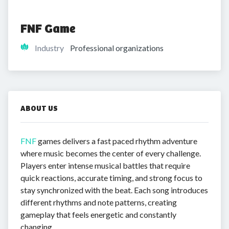
FNF Game
Industry
Professional organizations
ABOUT US
FNF
games delivers a fast paced rhythm adventure
where music becomes the center of every challenge.
Players enter intense musical battles that require
quick reactions, accurate timing, and strong focus to
stay synchronized with the beat. Each song introduces
different rhythms and note patterns, creating
gameplay that feels energetic and constantly
changing.