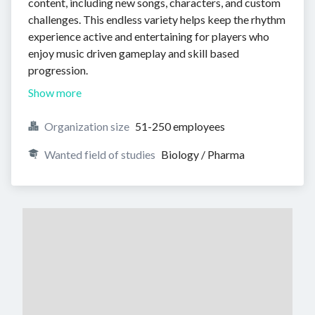
content, including new songs, characters, and custom
challenges. This endless variety helps keep the rhythm
experience active and entertaining for players who
enjoy music driven gameplay and skill based
progression.
Show more
Organization size
51-250 employees
Wanted field of studies
Biology / Pharma