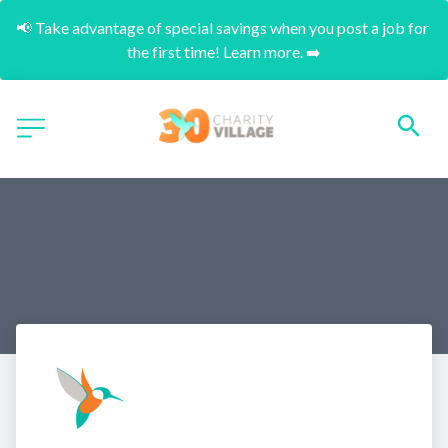
📢 Take advantage of special savings when you post a job for 
the first time! Learn more. ➡️