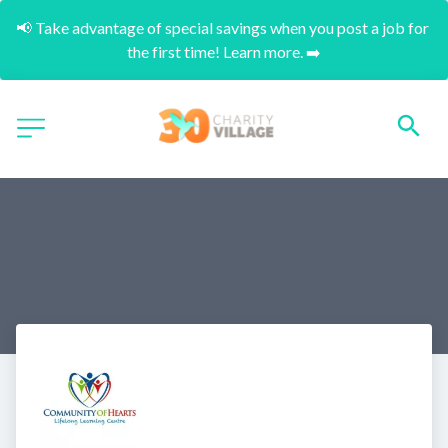
📢 Take advantage of special savings when you post a job for 
the first time! Learn more. ➡️