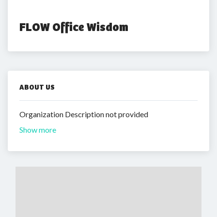
FLOW Office Wisdom
ABOUT US
Organization Description not provided
Show more