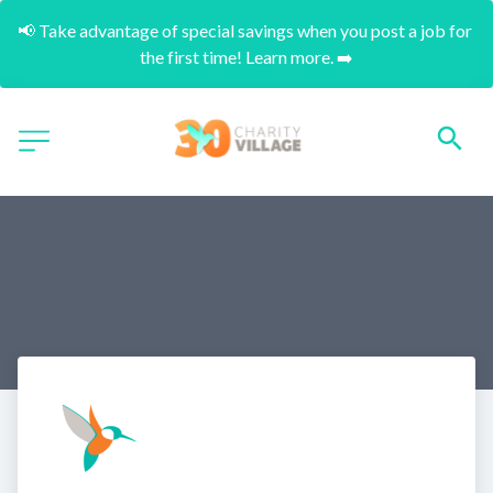
📢 Take advantage of special savings when you post a job for 
the first time! Learn more. ➡️