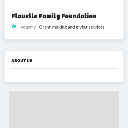
Flavelle Family Foundation
Industry
Grant-making and giving services
ABOUT US