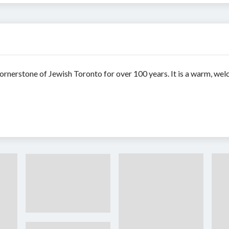
rnerstone of Jewish Toronto for over 100 years. It is a warm, wel