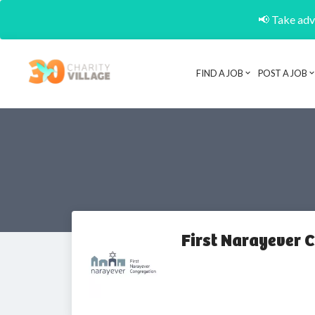
📢 Take adva
FIND A JOB
POST A JOB
First Narayever 