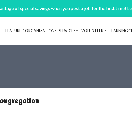
ntage of special savings when you post a job for the first time! L
FEATURED ORGANIZATIONS
SERVICES
VOLUNTEER
LEARNING C
Header navigation
Congregation