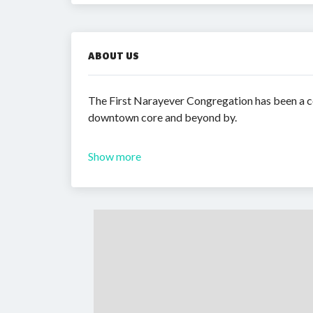
ABOUT US
The First Narayever Congregation has been a co
downtown core and beyond by.
Show more