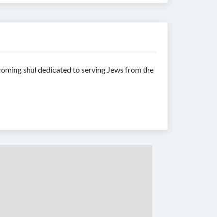
coming shul dedicated to serving Jews from the