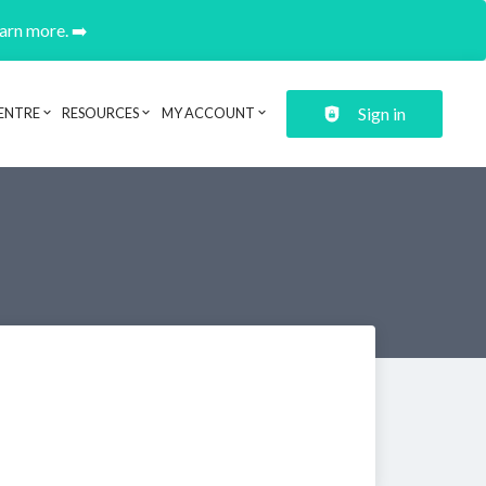
earn more. ➡️
Sign in
ENTRE
RESOURCES
MY ACCOUNT